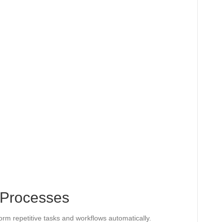
 Processes
orm repetitive tasks and workflows automatically.