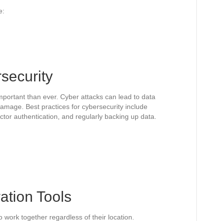
e:
rsecurity
important than ever. Cyber attacks can lead to data
damage. Best practices for cybersecurity include
tor authentication, and regularly backing up data.
ration Tools
o work together regardless of their location.