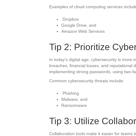
Examples of cloud computing services includ
Dropbox
Google Drive, and
Amazon Web Services
Tip 2: Prioritize Cybe
In today’s digital age, cybersecurity is more 
breaches, financial losses, and reputational 
implementing strong passwords, using two-fac
Common cybersecurity threats include:
Phishing
Malware, and
Ransomware
Tip 3: Utilize Collabo
Collaboration tools make it easier for teams t