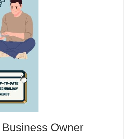
y Business Owner