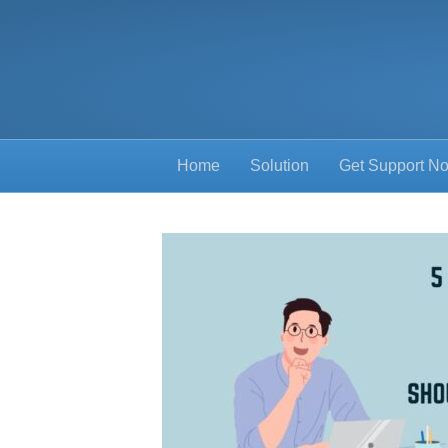
Home
Solution
Get Support N