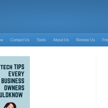
ow
Contact Us
Tools
About Us
Review Us
Fre