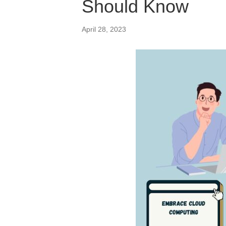
Should Know
April 28, 2023