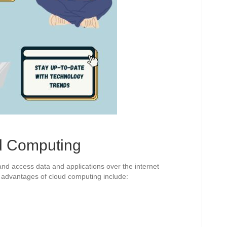
d Computing
nd access data and applications over the internet
e advantages of cloud computing include: