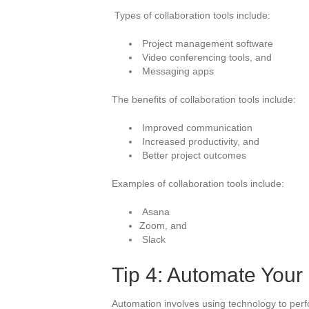
Types of collaboration tools include:
Project management software
Video conferencing tools, and
Messaging apps
The benefits of collaboration tools include:
Improved communication
Increased productivity, and
Better project outcomes
Examples of collaboration tools include:
Asana
Zoom, and
Slack
Tip 4: Automate Your
Automation involves using technology to perf