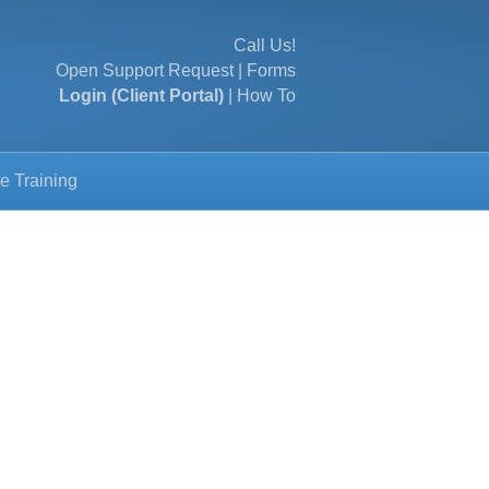
Call Us!
Open Support Request
|
Forms
Login (Client Portal)
|
How To
e Training