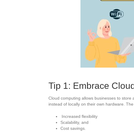
Tip 1: Embrace Clou
Cloud computing allows businesses to store a
instead of locally on their own hardware. Th
Increased flexibility
Scalability, and
Cost savings.