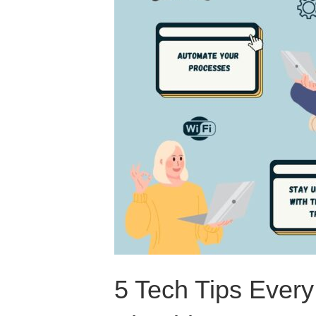
5 Tech Tips Ever