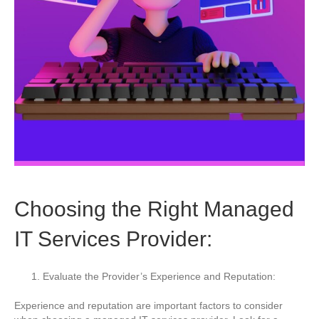
Choosing the Right Managed
IT Services Provider:
Evaluate the Provider’s Experience and Reputation:
Experience and reputation are important factors to consider