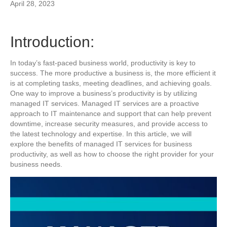
April 28, 2023
Introduction:
In today’s fast-paced business world, productivity is key to
success. The more productive a business is, the more efficient it
is at completing tasks, meeting deadlines, and achieving goals.
One way to improve a business’s productivity is by utilizing
managed IT services. Managed IT services are a proactive
approach to IT maintenance and support that can help prevent
downtime, increase security measures, and provide access to
the latest technology and expertise. In this article, we will
explore the benefits of managed IT services for business
productivity, as well as how to choose the right provider for your
business needs.