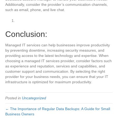
Additionally, consider the provider’s communication channels,
such as email, phone, and live chat.
Conclusion:
Managed IT services can help businesses improve productivity
by preventing downtime, increasing security measures, and
providing access to the latest technology and expertise. When
choosing a managed IT services provider, consider factors such
as experience and reputation, services and capabilities, and
customer support and communication. By selecting the right
provider for your business needs, you can ensure that your IT
infrastructure is optimized for maximum productivity.
Posted in
Uncategorized
← The Importance of Regular Data Backups: A Guide for Small
Business Owners