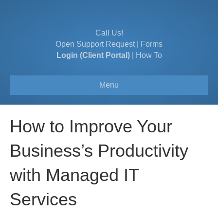
Call Us!
Open Support Request
|
Forms
Login (Client Portal)
|
How To
Menu
How to Improve Your
Business’s Productivity
with Managed IT
Services