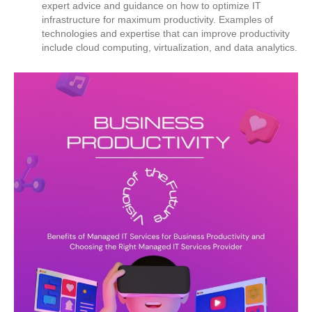
expert advice and guidance on how to optimize IT
infrastructure for maximum productivity. Examples of
technologies and expertise that can improve productivity
include cloud computing, virtualization, and data analytics.