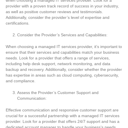
when choosing a managed IT services provider. Look for a
provider with a proven track record of success in your industry,
as well as positive customer reviews and testimonials.
Additionally, consider the provider’s level of expertise and
certifications.
Consider the Provider’s Services and Capabilities:
When choosing a managed IT services provider, it’s important to
ensure that their services and capabilities match your business
needs. Look for a provider that offers a range of services,
including help desk support, network monitoring, and data
backup and recovery. Additionally, consider whether the provider
has expertise in areas such as cloud computing, cybersecurity,
and compliance.
Assess the Provider’s Customer Support and
Communication:
Effective communication and responsive customer support are
crucial for a successful partnership with a managed IT services
provider. Look for a provider that offers 24/7 support and has a
dedicated account manager to handle your business’s needs.