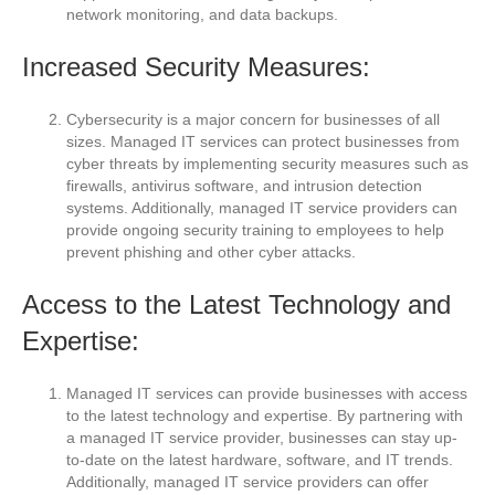
network monitoring, and data backups.
Increased Security Measures:
Cybersecurity is a major concern for businesses of all
sizes. Managed IT services can protect businesses from
cyber threats by implementing security measures such as
firewalls, antivirus software, and intrusion detection
systems. Additionally, managed IT service providers can
provide ongoing security training to employees to help
prevent phishing and other cyber attacks.
Access to the Latest Technology and
Expertise:
Managed IT services can provide businesses with access
to the latest technology and expertise. By partnering with
a managed IT service provider, businesses can stay up-
to-date on the latest hardware, software, and IT trends.
Additionally, managed IT service providers can offer