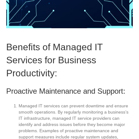
Benefits of Managed IT
Services for Business
Productivity:
Proactive Maintenance and Support:
Managed IT services can prevent downtime and ensure
smooth operations. By regularly monitoring a business’s
IT infrastructure, managed IT service providers can
identify and address issues before they become major
problems. Examples of proactive maintenance and
support measures include regular system updates,