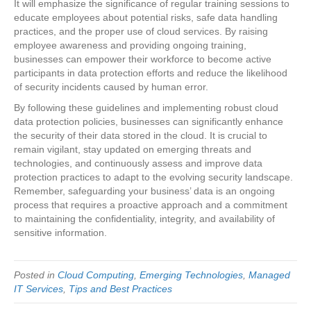
It will emphasize the significance of regular training sessions to
educate employees about potential risks, safe data handling
practices, and the proper use of cloud services. By raising
employee awareness and providing ongoing training,
businesses can empower their workforce to become active
participants in data protection efforts and reduce the likelihood
of security incidents caused by human error.
By following these guidelines and implementing robust cloud
data protection policies, businesses can significantly enhance
the security of their data stored in the cloud. It is crucial to
remain vigilant, stay updated on emerging threats and
technologies, and continuously assess and improve data
protection practices to adapt to the evolving security landscape.
Remember, safeguarding your business’ data is an ongoing
process that requires a proactive approach and a commitment
to maintaining the confidentiality, integrity, and availability of
sensitive information.
Posted in
Cloud Computing
,
Emerging Technologies
,
Managed
IT Services
,
Tips and Best Practices