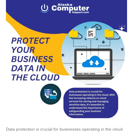
Data protection is crucial for businesses operating in the cloud.