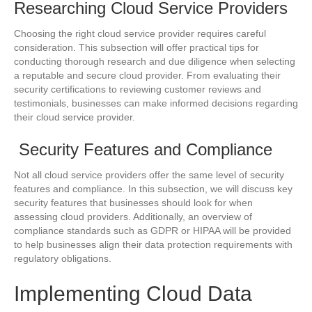
Researching Cloud Service Providers
Choosing the right cloud service provider requires careful
consideration. This subsection will offer practical tips for
conducting thorough research and due diligence when selecting
a reputable and secure cloud provider. From evaluating their
security certifications to reviewing customer reviews and
testimonials, businesses can make informed decisions regarding
their cloud service provider.
Security Features and Compliance
Not all cloud service providers offer the same level of security
features and compliance. In this subsection, we will discuss key
security features that businesses should look for when
assessing cloud providers. Additionally, an overview of
compliance standards such as GDPR or HIPAA will be provided
to help businesses align their data protection requirements with
regulatory obligations.
Implementing Cloud Data