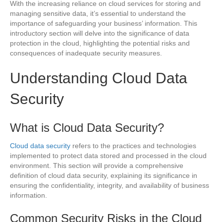
With the increasing reliance on cloud services for storing and
managing sensitive data, it’s essential to understand the
importance of safeguarding your business’ information. This
introductory section will delve into the significance of data
protection in the cloud, highlighting the potential risks and
consequences of inadequate security measures.
Understanding Cloud Data
Security
What is Cloud Data Security?
Cloud data security
refers to the practices and technologies
implemented to protect data stored and processed in the cloud
environment. This section will provide a comprehensive
definition of cloud data security, explaining its significance in
ensuring the confidentiality, integrity, and availability of business
information.
Common Security Risks in the Cloud