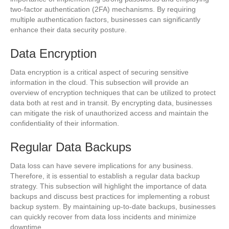
two-factor authentication (2FA) mechanisms. By requiring
multiple authentication factors, businesses can significantly
enhance their data security posture.
Data Encryption
Data encryption is a critical aspect of securing sensitive
information in the cloud. This subsection will provide an
overview of encryption techniques that can be utilized to protect
data both at rest and in transit. By encrypting data, businesses
can mitigate the risk of unauthorized access and maintain the
confidentiality of their information.
Regular Data Backups
Data loss can have severe implications for any business.
Therefore, it is essential to establish a regular data backup
strategy. This subsection will highlight the importance of data
backups and discuss best practices for implementing a robust
backup system. By maintaining up-to-date backups, businesses
can quickly recover from data loss incidents and minimize
downtime.