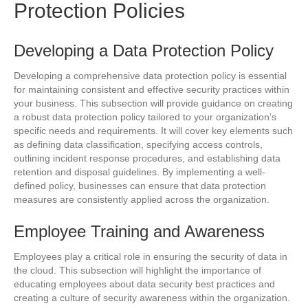
Protection Policies
Developing a Data Protection Policy
Developing a comprehensive data protection policy is essential
for maintaining consistent and effective security practices within
your business. This subsection will provide guidance on creating
a robust data protection policy tailored to your organization’s
specific needs and requirements. It will cover key elements such
as defining data classification, specifying access controls,
outlining incident response procedures, and establishing data
retention and disposal guidelines. By implementing a well-
defined policy, businesses can ensure that data protection
measures are consistently applied across the organization.
Employee Training and Awareness
Employees play a critical role in ensuring the security of data in
the cloud. This subsection will highlight the importance of
educating employees about data security best practices and
creating a culture of security awareness within the organization.