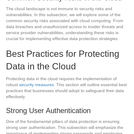
The cloud landscape is not immune to security risks and
vulnerabilities. In this subsection, we will explore some of the
common security risks associated with cloud computing. From
data breaches and unauthorized access to insider threats and
service provider vulnerabilities, understanding these risks is
crucial for implementing effective data protection strategies.
Best Practices for Protecting
Data in the Cloud
Protecting data in the cloud requires the implementation of
robust
security measures
. This section will outline essential best
practices that businesses should adopt to safeguard their data
effectively.
Strong User Authentication
One of the fundamental pillars of data protection is ensuring
strong user authentication. This subsection will emphasize the
importance of implementing strong passwords and employing