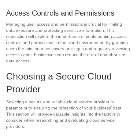
Access Controls and Permissions
Managing user access and permissions is crucial for limiting
data exposure and protecting sensitive information. This
subsection will explore the importance of implementing access
controls and permissions in the cloud environment. By granting
users the minimum necessary privileges and regularly reviewing
access rights, businesses can reduce the risk of unauthorized
data access.
Choosing a Secure Cloud
Provider
Selecting a secure and reliable cloud service provider is
paramount to ensuring the protection of your business’ data.
This section will provide valuable insights into the factors to
consider when researching and evaluating cloud service
providers.