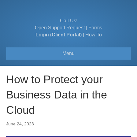
Call Us!
Open Support Request
|
Forms
Login (Client Portal)
|
How To
Menu
How to Protect your
Business Data in the
Cloud
June 24, 2023