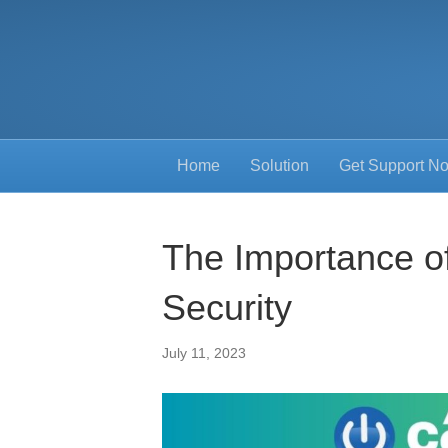
Home
Solution
Get Support N
The Importance o
Security
July 11, 2023