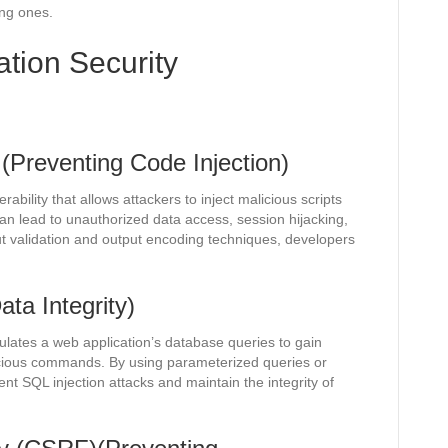
ing ones.
ion Security
 (Preventing Code Injection)
rability that allows attackers to inject malicious scripts
an lead to unauthorized data access, session hijacking,
ut validation and output encoding techniques, developers
ata Integrity)
lates a web application’s database queries to gain
icious commands. By using parameterized queries or
t SQL injection attacks and maintain the integrity of