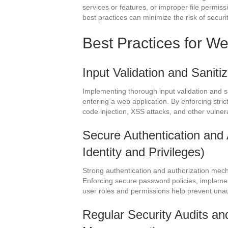
services or features, or improper file permis
best practices can minimize the risk of securi
Best Practices for We
Input Validation and Saniti
Implementing thorough input validation and s
entering a web application. By enforcing strict
code injection, XSS attacks, and other vulner
Secure Authentication and 
Identity and Privileges)
Strong authentication and authorization mech
Enforcing secure password policies, implement
user roles and permissions help prevent una
Regular Security Audits and