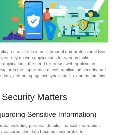
play a crucial role in our personal and professional lives.
, we rely on web applications for various tasks.
 applications, the need for robust web application
explores the importance of web application security and
er data, defending against cyber attacks, and maintaining
Security Matters
uarding Sensitive Information)
ata, including personal details, financial information,
ty measures, this data becomes vulnerable to