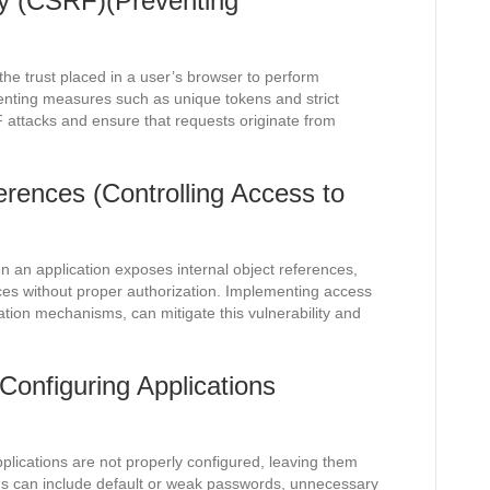
ry (CSRF)(Preventing
he trust placed in a user’s browser to perform
enting measures such as unique tokens and strict
 attacks and ensure that requests originate from
erences (Controlling Access to
 an application exposes internal object references,
rces without proper authorization. Implementing access
ation mechanisms, can mitigate this vulnerability and
Configuring Applications
plications are not properly configured, leaving them
ons can include default or weak passwords, unnecessary