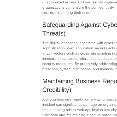
unauthorized access and misuse. By implemen
organizations can ensure the confidentiality, in
confidence among their users.
Safeguarding Against Cybe
Threats)
The digital landscape is teeming with cyber t
sophistication. Web application security acts
attack vectors such as cross-site scripting (X
insecure direct object references, and securi
security measures. By proactively addressing 
breaches, system disruptions, and financial l
Maintaining Business Reput
Credibility)
A strong business reputation is vital for succ
incident can significantly damage an organizat
Implementing robust web application securi
user data and maintaining a secure online env