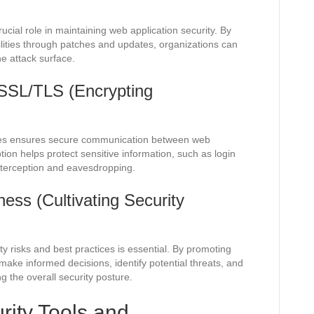
ucial role in maintaining web application security. By
ilities through patches and updates, organizations can
he attack surface.
SSL/TLS (Encrypting
tes ensures secure communication between web
tion helps protect sensitive information, such as login
interception and eavesdropping.
ss (Cultivating Security
y risks and best practices is essential. By promoting
ke informed decisions, identify potential threats, and
 the overall security posture.
rity Tools and