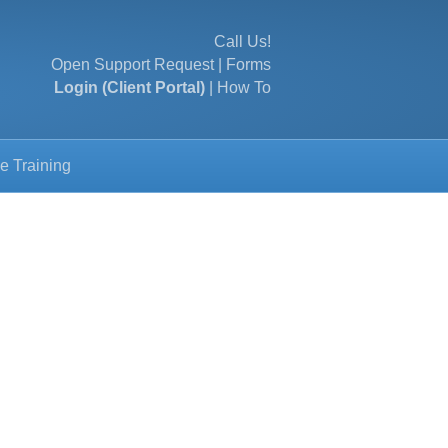
Call Us!
Open Support Request
|
Forms
Login (Client Portal)
|
How To
e Training