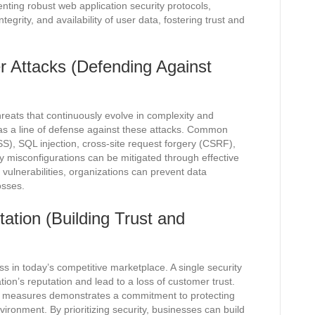
ting robust web application security protocols,
tegrity, and availability of user data, fostering trust and
r Attacks (Defending Against
hreats that continuously evolve in complexity and
 as a line of defense against these attacks. Common
SS), SQL injection, cross-site request forgery (CSRF),
ty misconfigurations can be mitigated through effective
vulnerabilities, organizations can prevent data
osses.
ation (Building Trust and
ess in today’s competitive marketplace. A single security
ion’s reputation and lead to a loss of customer trust.
ty measures demonstrates a commitment to protecting
ironment. By prioritizing security, businesses can build