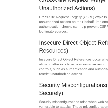
Cross-Site Request Forge
Unauthorized Actions)
Cross-Site Request Forgery (CSRF) exploits t
unauthorized actions on their behalf. Implem
authentication checks can help prevent CSRF
legitimate sources.
Insecure Direct Object Ref
Resources)
Insecure Direct Object References occur when
allowing attackers to access sensitive resou
controls, such as authentication and authoriz
restrict unauthorized access.
Security Misconfigurations(
Securely)
Security misconfigurations arise when web ap
vulnerable to attacks. These misconfigurati