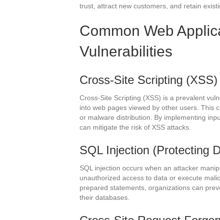
trust, attract new customers, and retain exist
Common Web Applicat
Vulnerabilities
Cross-Site Scripting (XSS)
Cross-Site Scripting (XSS) is a prevalent vulne
into web pages viewed by other users. This c
or malware distribution. By implementing inp
can mitigate the risk of XSS attacks.
SQL Injection (Protecting D
SQL injection occurs when an attacker manipu
unauthorized access to data or execute mal
prepared statements, organizations can preven
their databases.