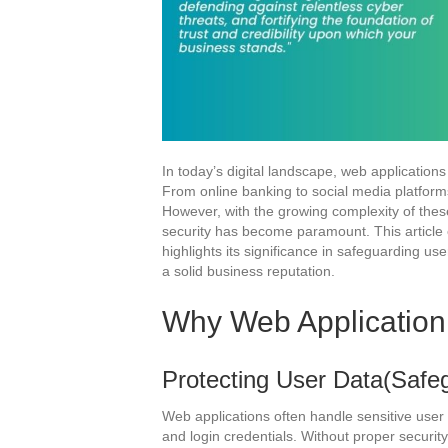
In today’s digital landscape, web applications 
From online banking to social media platforms
However, with the growing complexity of these
security has become paramount. This article 
highlights its significance in safeguarding us
a solid business reputation.
Why Web Application 
Protecting User Data(Safeg
Web applications often handle sensitive user d
and login credentials. Without proper securi