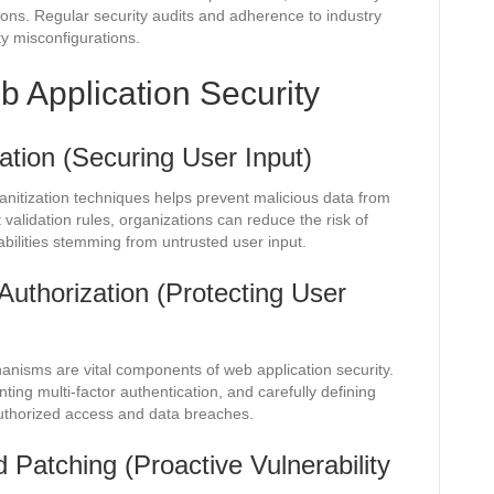
sions. Regular security audits and adherence to industry
ty misconfigurations.
b Application Security
zation (Securing User Input)
anitization techniques helps prevent malicious data from
 validation rules, organizations can reduce the risk of
abilities stemming from untrusted user input.
Authorization (Protecting User
anisms are vital components of web application security.
ing multi-factor authentication, and carefully defining
uthorized access and data breaches.
 Patching (Proactive Vulnerability