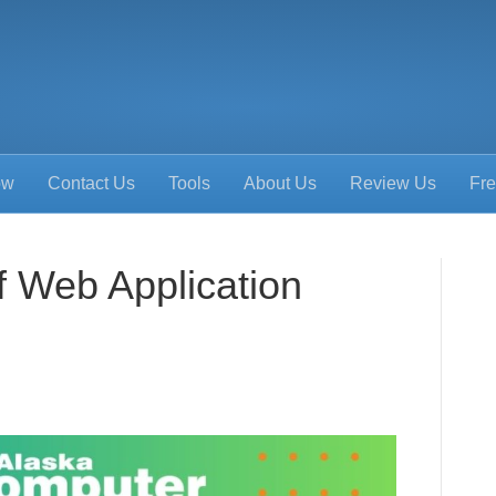
ow
Contact Us
Tools
About Us
Review Us
Fre
f Web Application