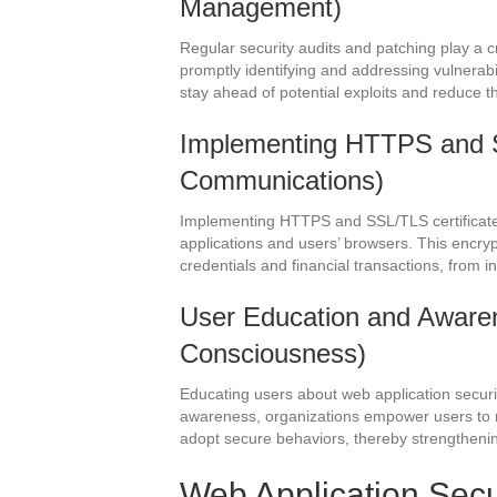
Management)
Regular security audits and patching play a cr
promptly identifying and addressing vulnerab
stay ahead of potential exploits and reduce t
Implementing HTTPS and 
Communications)
Implementing HTTPS and SSL/TLS certifica
applications and users’ browsers. This encryp
credentials and financial transactions, from 
User Education and Awarene
Consciousness)
Educating users about web application securit
awareness, organizations empower users to ma
adopt secure behaviors, thereby strengthening
Web Application Secu