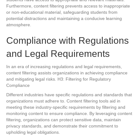
Furthermore, content filtering prevents access to inappropriate
or non-educational material, safeguarding students from
potential distractions and maintaining a conducive learning
atmosphere.
Compliance with Regulations
and Legal Requirements
In an era of increasing regulations and legal requirements,
content filtering assists organizations in achieving compliance
and mitigating legal risks. H3: Filtering for Regulatory
Compliance
Different industries have specific regulations and standards that
organizations must adhere to. Content filtering tools aid in
meeting these industry-specific requirements by filtering and
monitoring content to ensure compliance. By leveraging content
filtering, organizations can protect sensitive data, maintain
privacy standards, and demonstrate their commitment to
upholding legal obligations.