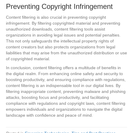
Preventing Copyright Infringement
Content filtering is also crucial in preventing copyright
infringement. By filtering copyrighted material and preventing
unauthorized downloads, content filtering tools assist
organizations in avoiding legal issues and potential penalties.
This not only safeguards the intellectual property rights of
content creators but also protects organizations from legal
liabilities that may arise from the unauthorized distribution or use
of copyrighted material.
In conclusion, content filtering offers a multitude of benefits in
the digital realm. From enhancing online safety and security to
boosting productivity, and ensuring compliance with regulations,
content filtering is an indispensable tool in our digital lives. By
filtering inappropriate content, preventing malware and phishing
attacks, boosting focus and productivity, and facilitating
compliance with regulations and copyright laws, content filtering
empowers individuals and organizations to navigate the digital
landscape with confidence and peace of mind.