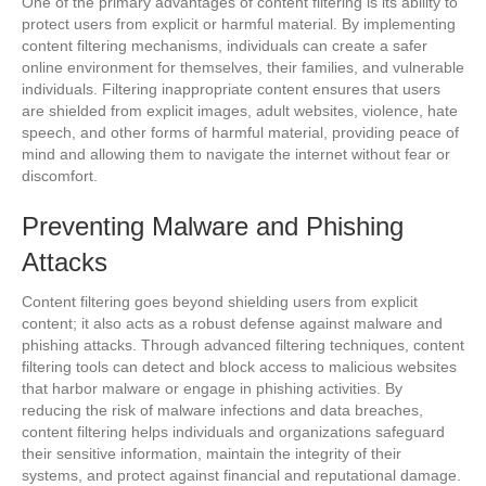
One of the primary advantages of content filtering is its ability to
protect users from explicit or harmful material. By implementing
content filtering mechanisms, individuals can create a safer
online environment for themselves, their families, and vulnerable
individuals. Filtering inappropriate content ensures that users
are shielded from explicit images, adult websites, violence, hate
speech, and other forms of harmful material, providing peace of
mind and allowing them to navigate the internet without fear or
discomfort.
Preventing Malware and Phishing
Attacks
Content filtering goes beyond shielding users from explicit
content; it also acts as a robust defense against malware and
phishing attacks. Through advanced filtering techniques, content
filtering tools can detect and block access to malicious websites
that harbor malware or engage in phishing activities. By
reducing the risk of malware infections and data breaches,
content filtering helps individuals and organizations safeguard
their sensitive information, maintain the integrity of their
systems, and protect against financial and reputational damage.