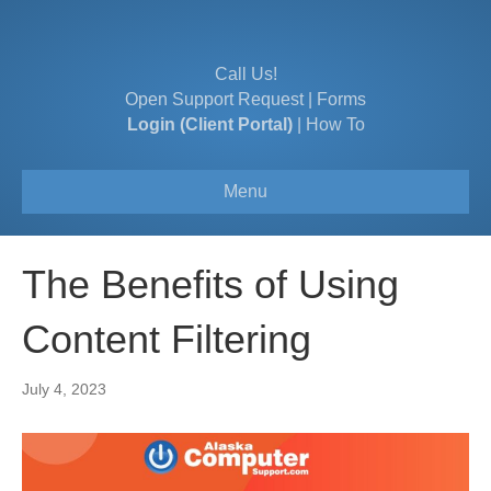
Call Us!
Open Support Request
|
Forms
Login (Client Portal)
|
How To
Menu
The Benefits of Using
Content Filtering
July 4, 2023