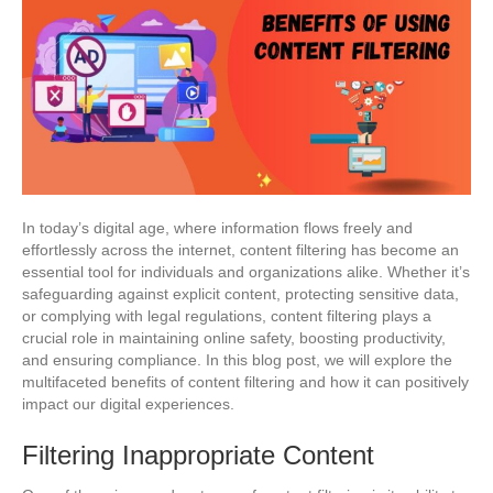
In today’s digital age, where information flows freely and
effortlessly across the internet, content filtering has become an
essential tool for individuals and organizations alike. Whether it’s
safeguarding against explicit content, protecting sensitive data,
or complying with legal regulations, content filtering plays a
crucial role in maintaining online safety, boosting productivity,
and ensuring compliance. In this blog post, we will explore the
multifaceted benefits of content filtering and how it can positively
impact our digital experiences.
Filtering Inappropriate Content