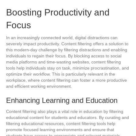
Boosting Productivity and
Focus
In an increasingly connected world, digital distractions can
severely impact productivity. Content filtering offers a solution to
this modern-day challenge by filtering distractions and enabling
individuals to regain their focus. By blocking access to social
media platforms and time-wasting websites, content filtering
tools help individuals stay on task, minimize procrastination, and
optimize their workflow. This is particularly relevant in the
workplace, where content filtering can foster a more productive
and efficient working environment.
Enhancing Learning and Education
Content filtering also plays a vital role in education by filtering
educational content for students and educators. By curating and
filtering educational resources, content filtering tools help
promote focused learning environments and ensure that
students have access to appropriate and relevant materials.