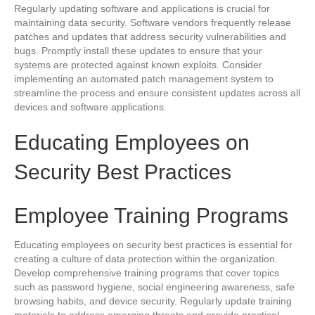
Regularly updating software and applications is crucial for
maintaining data security. Software vendors frequently release
patches and updates that address security vulnerabilities and
bugs. Promptly install these updates to ensure that your
systems are protected against known exploits. Consider
implementing an automated patch management system to
streamline the process and ensure consistent updates across all
devices and software applications.
Educating Employees on
Security Best Practices
Employee Training Programs
Educating employees on security best practices is essential for
creating a culture of data protection within the organization.
Develop comprehensive training programs that cover topics
such as password hygiene, social engineering awareness, safe
browsing habits, and device security. Regularly update training