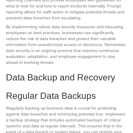
reporting channels and provide employees with guidelines on
what to look for and how to report incidents internally. Prompt
reporting allows for swift action to mitigate potential threats and
prevents data breaches from escalating.
By implementing robust data security measures and educating
employees on best practices, businesses can significantly
reduce the risk of data breaches and protect their valuable
information from unauthorized access or disclosure. Remember,
data security is an ongoing process that requires continuous
evaluation, adaptation, and employee engagement to stay
ahead of evolving threats.
Data Backup and Recovery
Regular Data Backups
Regularly backing up business data is crucial for protecting
against data breaches and minimizing potential loss. Implement
a backup strategy that includes automated backups of critical
systems and data at regular intervals. This ensures that in the
event of a data breach or system failure, you can restore your