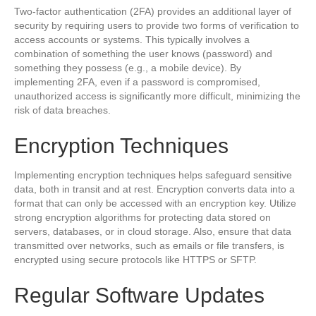
Two-factor authentication (2FA) provides an additional layer of
security by requiring users to provide two forms of verification to
access accounts or systems. This typically involves a
combination of something the user knows (password) and
something they possess (e.g., a mobile device). By
implementing 2FA, even if a password is compromised,
unauthorized access is significantly more difficult, minimizing the
risk of data breaches.
Encryption Techniques
Implementing encryption techniques helps safeguard sensitive
data, both in transit and at rest. Encryption converts data into a
format that can only be accessed with an encryption key. Utilize
strong encryption algorithms for protecting data stored on
servers, databases, or in cloud storage. Also, ensure that data
transmitted over networks, such as emails or file transfers, is
encrypted using secure protocols like HTTPS or SFTP.
Regular Software Updates