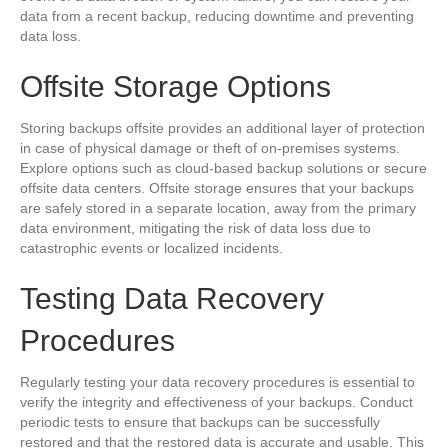
data from a recent backup, reducing downtime and preventing
data loss.
Offsite Storage Options
Storing backups offsite provides an additional layer of protection
in case of physical damage or theft of on-premises systems.
Explore options such as cloud-based backup solutions or secure
offsite data centers. Offsite storage ensures that your backups
are safely stored in a separate location, away from the primary
data environment, mitigating the risk of data loss due to
catastrophic events or localized incidents.
Testing Data Recovery
Procedures
Regularly testing your data recovery procedures is essential to
verify the integrity and effectiveness of your backups. Conduct
periodic tests to ensure that backups can be successfully
restored and that the restored data is accurate and usable. This