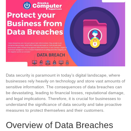
Data security is paramount in today’s digital landscape, where
businesses rely heavily on technology and store vast amounts of
sensitive information. The consequences of data breaches can
be devastating, leading to financial losses, reputational damage,
and legal implications. Therefore, it is crucial for businesses to
understand the significance of data security and take proactive
measures to protect themselves and their customers.
Overview of Data Breaches