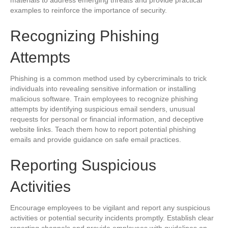
materials to address emerging threats and provide practical
examples to reinforce the importance of security.
Recognizing Phishing
Attempts
Phishing is a common method used by cybercriminals to trick
individuals into revealing sensitive information or installing
malicious software. Train employees to recognize phishing
attempts by identifying suspicious email senders, unusual
requests for personal or financial information, and deceptive
website links. Teach them how to report potential phishing
emails and provide guidance on safe email practices.
Reporting Suspicious
Activities
Encourage employees to be vigilant and report any suspicious
activities or potential security incidents promptly. Establish clear