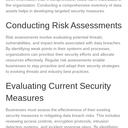
the organization. Conducting a comprehensive inventory of data
assets helps in developing targeted security measures.
Conducting Risk Assessments
Risk assessments involve evaluating potential threats,
vulnerabilities, and impact levels associated with data breaches.
By identifying weak points in their systems and processes,
organizations can prioritize their security efforts and allocate
resources effectively. Regular risk assessments enable
businesses to stay proactive and adapt their security strategies
to evolving threats and industry best practices.
Evaluating Current Security
Measures
Businesses must assess the effectiveness of their existing
security measures in mitigating data breach risks. This includes
reviewing access controls, encryption protocols, intrusion
detection systems, and incident response plans. By identifying