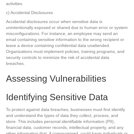
activities.
c) Accidental Disclosures
Accidental disclosures occur when sensitive data is
unintentionally exposed or shared due to human error or system
misconfigurations. For instance, an employee may send an
email containing sensitive information to the wrong recipient or
leave a device containing confidential data unattended.
Organizations must implement policies, training programs, and
security controls to minimize the risk of accidental data
breaches.
Assessing Vulnerabilities
Identifying Sensitive Data
To protect against data breaches, businesses must first identify
and understand the types of data they collect, process, and
store. This includes personal identifiable information (PII),
financial data, customer records, intellectual property, and any
other information that, if compromised, could harm individuals or