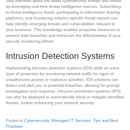
Stay informed about the latest cybersecurity threats and trends
by leveraging real-time threat intelligence sources. Subscribing
to threat intelligence feeds, participating in information sharing
platforms, and monitoring industry-specific threat reports can
help identify emerging threats and vulnerabilities relevant to
your business. This knowledge enables proactive measures to
prevent data breaches and enhances the effectiveness of your
security monitoring efforts.
Intrusion Detection Systems
Implementing intrusion detection systems (IDS) adds an extra
layer of protection by monitoring network traffic for signs of
unauthorized access or malicious activities. IDS solutions can
detect and alert you to potential breaches, allowing for prompt
investigation and response. Intrusion prevention systems (IPS)
can also be deployed to automatically block or mitigate identified
threats, further enhancing your network security.
Posted in
Cybersecurity
,
Managed IT Services
,
Tips and Best
Practices