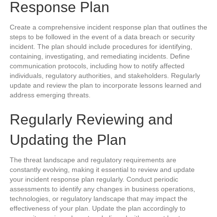
Response Plan
Create a comprehensive incident response plan that outlines the
steps to be followed in the event of a data breach or security
incident. The plan should include procedures for identifying,
containing, investigating, and remediating incidents. Define
communication protocols, including how to notify affected
individuals, regulatory authorities, and stakeholders. Regularly
update and review the plan to incorporate lessons learned and
address emerging threats.
Regularly Reviewing and
Updating the Plan
The threat landscape and regulatory requirements are
constantly evolving, making it essential to review and update
your incident response plan regularly. Conduct periodic
assessments to identify any changes in business operations,
technologies, or regulatory landscape that may impact the
effectiveness of your plan. Update the plan accordingly to