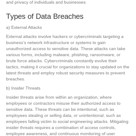
and privacy of individuals and businesses.
Types of Data Breaches
a) External Attacks
External attacks involve hackers or cybercriminals targeting a
business’s network infrastructure or systems to gain
unauthorized access to sensitive data. These attacks can take
various forms, including malware, phishing, ransomware, or
brute force attacks. Cybercriminals constantly evolve their
tactics, making it crucial for organizations to stay updated on the
latest threats and employ robust security measures to prevent
breaches.
b) Insider Threats
Insider threats arise from within an organization, where
employees or contractors misuse their authorized access to
sensitive data. These threats can be intentional, such as
employees stealing or selling data, or unintentional, such as
employees falling victim to social engineering attacks. Mitigating
insider threats requires a combination of access controls,
employee awareness, and continuous monitoring of user