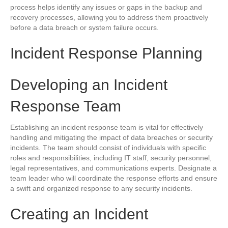
process helps identify any issues or gaps in the backup and
recovery processes, allowing you to address them proactively
before a data breach or system failure occurs.
Incident Response Planning
Developing an Incident
Response Team
Establishing an incident response team is vital for effectively
handling and mitigating the impact of data breaches or security
incidents. The team should consist of individuals with specific
roles and responsibilities, including IT staff, security personnel,
legal representatives, and communications experts. Designate a
team leader who will coordinate the response efforts and ensure
a swift and organized response to any security incidents.
Creating an Incident