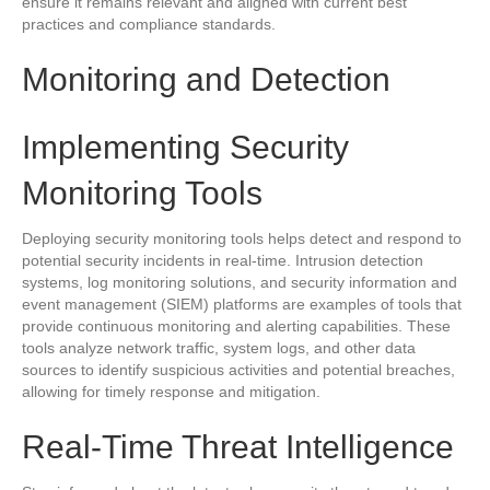
ensure it remains relevant and aligned with current best
practices and compliance standards.
Monitoring and Detection
Implementing Security
Monitoring Tools
Deploying security monitoring tools helps detect and respond to
potential security incidents in real-time. Intrusion detection
systems, log monitoring solutions, and security information and
event management (SIEM) platforms are examples of tools that
provide continuous monitoring and alerting capabilities. These
tools analyze network traffic, system logs, and other data
sources to identify suspicious activities and potential breaches,
allowing for timely response and mitigation.
Real-Time Threat Intelligence