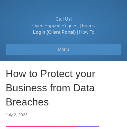
Call Us!
Open Support Request
|
Forms
Login (Client Portal)
|
How To
Menu
How to Protect your
Business from Data
Breaches
July 2, 2023