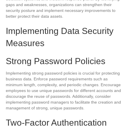
gaps and weaknesses, organizations can strengthen their
security posture and implement necessary improvements to
better protect their data assets.
Implementing Data Security
Measures
Strong Password Policies
Implementing strong password policies is crucial for protecting
business data. Enforce password requirements such as
minimum length, complexity, and periodic changes. Encourage
employees to use unique passwords for different accounts and
discourage the reuse of passwords. Additionally, consider
implementing password managers to facilitate the creation and
management of strong, unique passwords.
Two-Factor Authentication