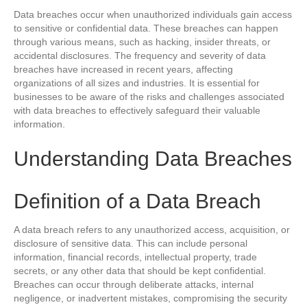
Data breaches occur when unauthorized individuals gain access
to sensitive or confidential data. These breaches can happen
through various means, such as hacking, insider threats, or
accidental disclosures. The frequency and severity of data
breaches have increased in recent years, affecting
organizations of all sizes and industries. It is essential for
businesses to be aware of the risks and challenges associated
with data breaches to effectively safeguard their valuable
information.
Understanding Data Breaches
Definition of a Data Breach
A data breach refers to any unauthorized access, acquisition, or
disclosure of sensitive data. This can include personal
information, financial records, intellectual property, trade
secrets, or any other data that should be kept confidential.
Breaches can occur through deliberate attacks, internal
negligence, or inadvertent mistakes, compromising the security