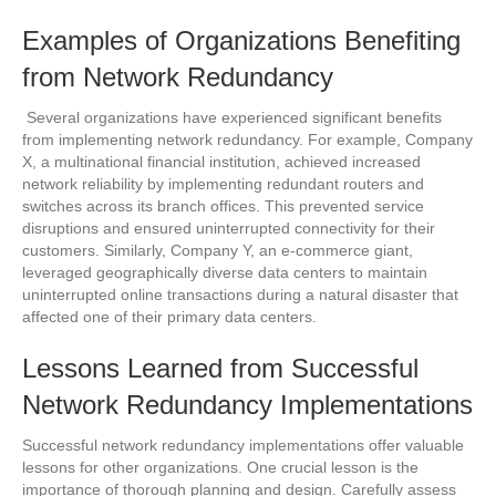
Examples of Organizations Benefiting
from Network Redundancy
Several organizations have experienced significant benefits
from implementing network redundancy. For example, Company
X, a multinational financial institution, achieved increased
network reliability by implementing redundant routers and
switches across its branch offices. This prevented service
disruptions and ensured uninterrupted connectivity for their
customers. Similarly, Company Y, an e-commerce giant,
leveraged geographically diverse data centers to maintain
uninterrupted online transactions during a natural disaster that
affected one of their primary data centers.
Lessons Learned from Successful
Network Redundancy Implementations
Successful network redundancy implementations offer valuable
lessons for other organizations. One crucial lesson is the
importance of thorough planning and design. Carefully assess