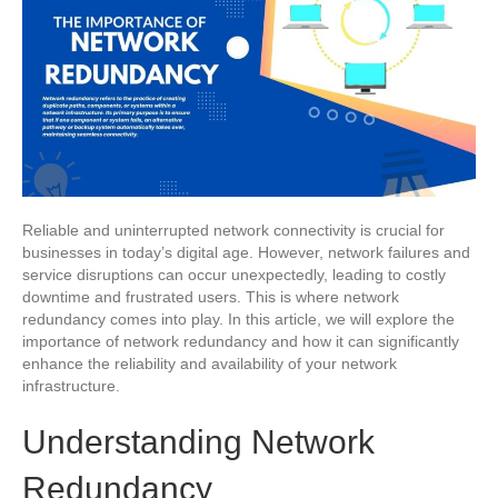
Reliable and uninterrupted network connectivity is crucial for
businesses in today’s digital age. However, network failures and
service disruptions can occur unexpectedly, leading to costly
downtime and frustrated users. This is where network
redundancy comes into play. In this article, we will explore the
importance of network redundancy and how it can significantly
enhance the reliability and availability of your network
infrastructure.
Understanding Network
Redundancy