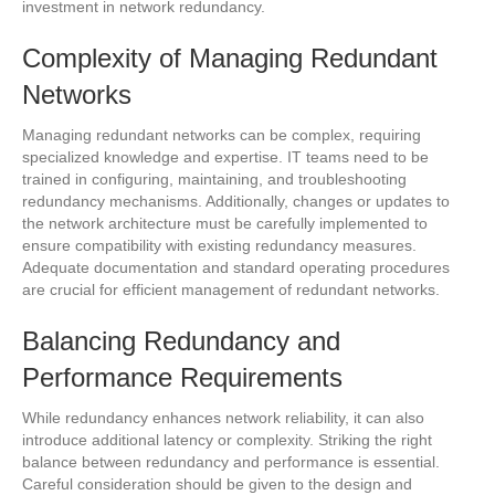
investment in network redundancy.
Complexity of Managing Redundant
Networks
Managing redundant networks can be complex, requiring
specialized knowledge and expertise. IT teams need to be
trained in configuring, maintaining, and troubleshooting
redundancy mechanisms. Additionally, changes or updates to
the network architecture must be carefully implemented to
ensure compatibility with existing redundancy measures.
Adequate documentation and standard operating procedures
are crucial for efficient management of redundant networks.
Balancing Redundancy and
Performance Requirements
While redundancy enhances network reliability, it can also
introduce additional latency or complexity. Striking the right
balance between redundancy and performance is essential.
Careful consideration should be given to the design and