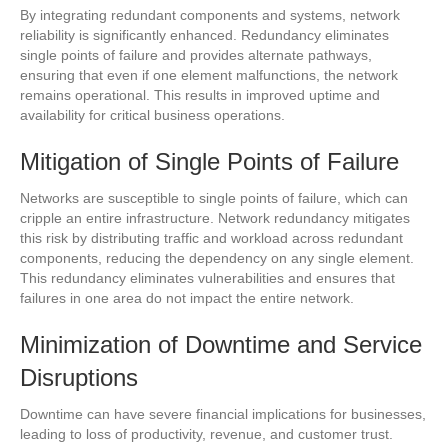
By integrating redundant components and systems, network
reliability is significantly enhanced. Redundancy eliminates
single points of failure and provides alternate pathways,
ensuring that even if one element malfunctions, the network
remains operational. This results in improved uptime and
availability for critical business operations.
Mitigation of Single Points of Failure
Networks are susceptible to single points of failure, which can
cripple an entire infrastructure. Network redundancy mitigates
this risk by distributing traffic and workload across redundant
components, reducing the dependency on any single element.
This redundancy eliminates vulnerabilities and ensures that
failures in one area do not impact the entire network.
Minimization of Downtime and Service
Disruptions
Downtime can have severe financial implications for businesses,
leading to loss of productivity, revenue, and customer trust.