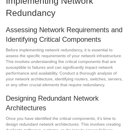
Implementing Network
Redundancy
Assessing Network Requirements and
Identifying Critical Components
Before implementing network redundancy, it is essential to
assess the specific requirements of your network infrastructure.
This involves understanding the critical components that are
susceptible to failures and can significantly impact network
performance and availability. Conduct a thorough analysis of
your network architecture, identifying routers, switches, servers,
or any other crucial elements that require redundancy.
Designing Redundant Network
Architectures
Once you have identified the critical components, it’s time to
design redundant network architectures. This involves creating