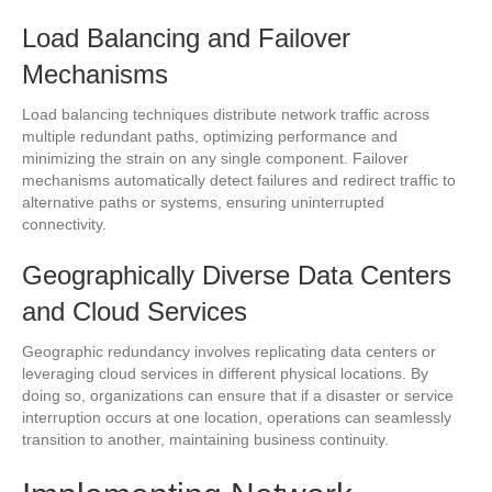
Load Balancing and Failover
Mechanisms
Load balancing techniques distribute network traffic across
multiple redundant paths, optimizing performance and
minimizing the strain on any single component. Failover
mechanisms automatically detect failures and redirect traffic to
alternative paths or systems, ensuring uninterrupted
connectivity.
Geographically Diverse Data Centers
and Cloud Services
Geographic redundancy involves replicating data centers or
leveraging cloud services in different physical locations. By
doing so, organizations can ensure that if a disaster or service
interruption occurs at one location, operations can seamlessly
transition to another, maintaining business continuity.