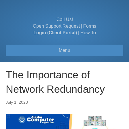
Call Us!
Open Support Request
|
Forms
Login (Client Portal)
|
How To
Menu
The Importance of
Network Redundancy
July 1, 2023