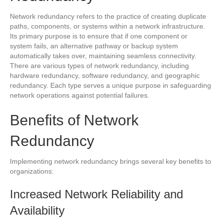
Network redundancy refers to the practice of creating duplicate
paths, components, or systems within a network infrastructure.
Its primary purpose is to ensure that if one component or
system fails, an alternative pathway or backup system
automatically takes over, maintaining seamless connectivity.
There are various types of network redundancy, including
hardware redundancy, software redundancy, and geographic
redundancy. Each type serves a unique purpose in safeguarding
network operations against potential failures.
Benefits of Network
Redundancy
Implementing network redundancy brings several key benefits to
organizations:
Increased Network Reliability and
Availability