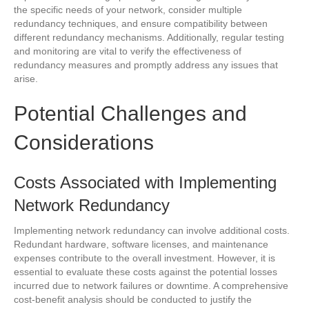
the specific needs of your network, consider multiple
redundancy techniques, and ensure compatibility between
different redundancy mechanisms. Additionally, regular testing
and monitoring are vital to verify the effectiveness of
redundancy measures and promptly address any issues that
arise.
Potential Challenges and
Considerations
Costs Associated with Implementing
Network Redundancy
Implementing network redundancy can involve additional costs.
Redundant hardware, software licenses, and maintenance
expenses contribute to the overall investment. However, it is
essential to evaluate these costs against the potential losses
incurred due to network failures or downtime. A comprehensive
cost-benefit analysis should be conducted to justify the