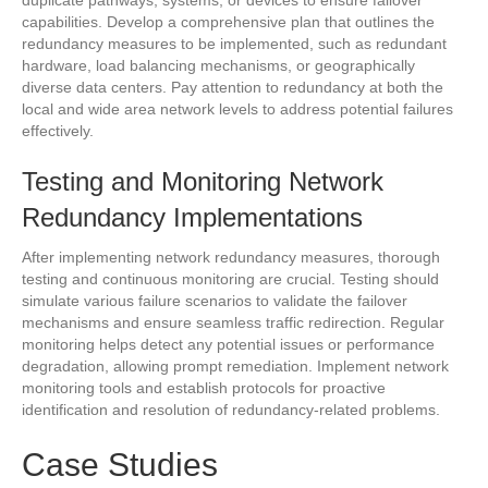
duplicate pathways, systems, or devices to ensure failover
capabilities. Develop a comprehensive plan that outlines the
redundancy measures to be implemented, such as redundant
hardware, load balancing mechanisms, or geographically
diverse data centers. Pay attention to redundancy at both the
local and wide area network levels to address potential failures
effectively.
Testing and Monitoring Network
Redundancy Implementations
After implementing network redundancy measures, thorough
testing and continuous monitoring are crucial. Testing should
simulate various failure scenarios to validate the failover
mechanisms and ensure seamless traffic redirection. Regular
monitoring helps detect any potential issues or performance
degradation, allowing prompt remediation. Implement network
monitoring tools and establish protocols for proactive
identification and resolution of redundancy-related problems.
Case Studies