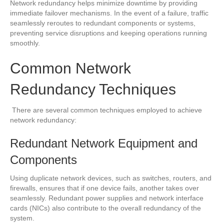
Network redundancy helps minimize downtime by providing
immediate failover mechanisms. In the event of a failure, traffic
seamlessly reroutes to redundant components or systems,
preventing service disruptions and keeping operations running
smoothly.
Common Network
Redundancy Techniques
There are several common techniques employed to achieve
network redundancy:
Redundant Network Equipment and
Components
Using duplicate network devices, such as switches, routers, and
firewalls, ensures that if one device fails, another takes over
seamlessly. Redundant power supplies and network interface
cards (NICs) also contribute to the overall redundancy of the
system.