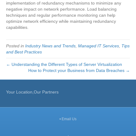
implementation of redundancy mechanisms to minimize any
negative impact on network performance. Load balancing
techniques and regular performance monitoring can help
optimize network efficiency while maintaining redundancy
capabilities.
Posted in
Industry News and Trends
,
Managed IT Services
,
Tips
and Best Practices
← Understanding the Different Types of Server Virtualization
How to Protect your Business from Data Breaches →
Your Location,Our Partners
•
Email Us
,